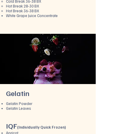
Cold Break 36-38 BX
Hot Break 28-30 BX
Hot Break 36-38 BX
White Grape Juice Concentrate
Gelatin
Gelatin Powder
Gelatin Leaves
IQF
(
Individually Quick Frozen)
Apricot