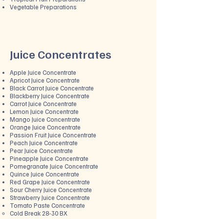
Vegetable Preparations
Juice Concentrates
​Apple Juice Concentrate
Apricot Juice Concentrate
Black Carrot Juice Concentrate
Blackberry Juice Concentrate
Carrot Juice Concentrate
Lemon Juice Concentrate
Mango Juice Concentrate
Orange Juice Concentrate
Passion Fruit Juice Concentrate
Peach Juice Concentrate
Pear Juice Concentrat
e
Pineapple Juice Concentrate
Pomegranate Juice Concentrate
Quince Juice Concentrate
Red Grape Juice Concentrate
Sour Cherry Juice Concentrate
Strawberry Juice Concentrate
Tomato Paste Concentrate
Cold Break 28-30 BX