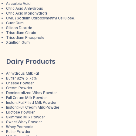
Ascorbic Acid
Citric Acid Anhydrous
Citric Acid Monohydrate
CMC (Sodium Carboxymethyl Cellulose)
Guar Gum
Silicon Dioxide
Trisodium Citrate
Trisodium Phosphate
Xanthan Gum
Dairy Products
Anhydrous Milk Fat
Butter 82% & 73%
Cheese Powder
Cream Powder
Demineralized Whey Powder
Full Cream Milk Powder
Instant Fat Filled Milk Powder
Instant Full Cream Milk Powder
Lactose Powder
Skimmed Milk Powder
Sweet Whey Powder
Whey Permeate
Butter Powder