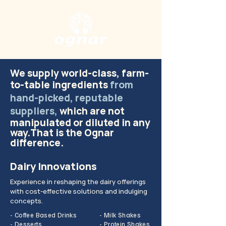
We supply world-class, farm-
to-table ingredients
from
hand-picked, reputable
supplie
rs,
which are not
manipulated or diluted in any
way.That is the Ognar
difference.
Dairy Innovations
Experience in reshaping the dairy offerings
with cost-effective solutions and indulging
concepts.
- Coffee Based Drinks
- Milk Shakes
- Desserts
- Protein Shakes