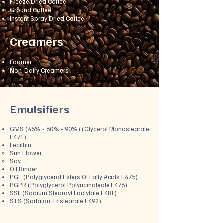
Freeze Dried Coffee
Ground Coffee
Instant Spray Dried Coffee
Creamers
Foamer
Non-Dairy Creamers
Emulsifiers
GMS (45% - 60% - 90%) (Glycerol Monostearate
E471)
Lecithin
Sun Flower
Soy
Oil Bind
er
PGE (Polyglycerol Esters Of Fatty Acids E475)
PGPR (Polyglycerol Polyricinoleate E476)
SSL (Sodium Stearoyl Lactylate E481)
STS (Sorbitan Tristearate E492)