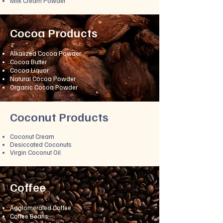
Milk Cream Powder
Cocoa Products
Alkalized Cocoa Powder
Cocoa Butter
Cocoa Liquor
Natural Cocoa Powder
Organic Cocoa Powder
Cocon
ut Products
Coconut Cream
Desiccated Coconuts
Virgin Coconut Oil
Coffee
A
gglomerated Coffee
Coffee Beans