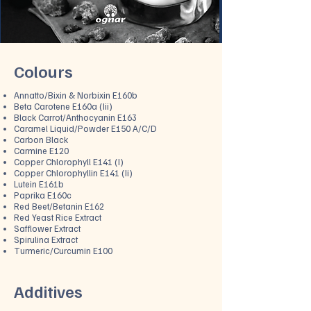
Colours
Annatt
o/Bixin & Norbixin E160b
Beta Carotene E160a (Iii)
Black Carrot/Anthocyanin E163
Caramel Liquid/Powder E150 A/C/D
Carbon Black
Carmine E120
Copper Chlorophyll E141 (I)
Copper Chlorophyllin E141 (Ii)
Lutein E161b
Paprika E160c
Red Beet/Betanin E162
Red Yeast Rice Extract
Safflower Extract
Spirulina Extract
Turmeric/Curcumin E100
Additiv
es