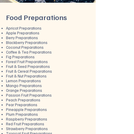
Food Preparations
Apricot Preparations
Apple Preparations
Berry Preparations
Blackberry Preparations
Coconut Preparations
Coffee & Tea Preparations
Fig Preparations
Forest Fruit Preparations
Fruit & Seed Preparations
Fruit & Cereal Preparations
Fruit & Nut Preparations
Lemon Preparations
​Mango Preparations
Orange Preparations
Passion Fruit Preparations
Peach Preparations
Pear Preparations
Pineapple Preparations
Plum Preparations
Raspberry Preparations
Red Fruit Preparations
Strawberry Preparations
Tropical Fruit Preparations