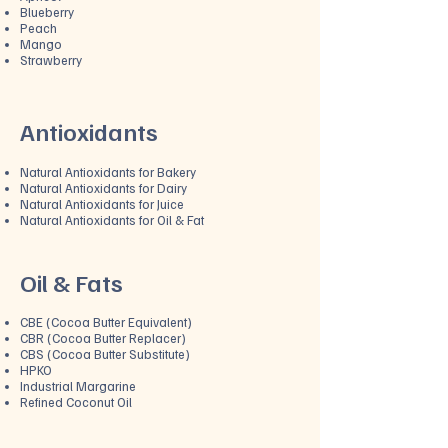
Blueberry
Peach
Mango
Strawberry
Antioxidants
Natural Antioxidants for Bakery
Natural Antioxidants for Dairy
Natural Antioxidants for Juice
Natural Antioxidants for Oil & Fat
Oil & Fats
CBE (Cocoa Butter Equivalent)
CBR (Cocoa Butter Replacer)
CBS (Cocoa Butter Substitute)
HPKO
Industrial Margarine
Refined Coconut Oil