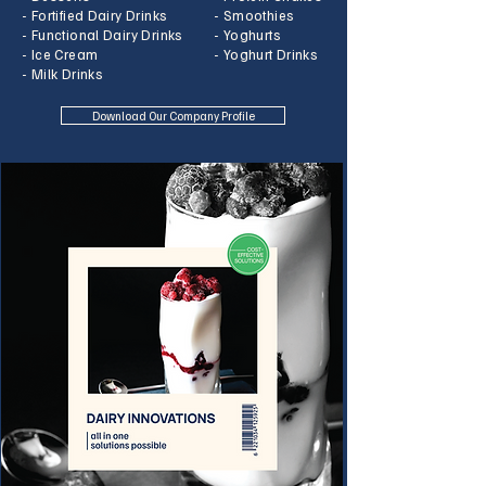
- Fortified Dairy Drinks
- Smoothies
- Functional Dairy Drinks
- Yoghurts
- Ice Cream
- Yoghurt Drinks
- Milk Drinks
Download Our Company Profile