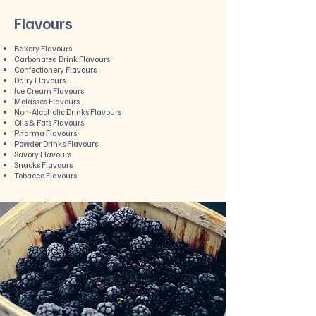
Flavours
Bakery Flavours
Carbonated Drink Flavours
Confectionery Flavours
Dairy Flavours
Ice Cream Flavours
Molasses Flavours
Non-Alcoholic Drinks Flavours
Oils & Fats Flavours
Pharma Flavours
Powder Drinks Flavours
Savory Flavours
Snacks Flavours
Tobacco Flavours