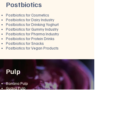
Postbiotics
Postbiotics for Cosmetics
Postbiotics for Dairy Industry
Postbiotics for Drinking Yoghurt
Postbiotics for Gummy Industry
Postbiotics for Pharma Industry
Postbiotics for Protein Drinks
Postbiotics for Snacks
Postbiotics for Vegan Products
Pulp
Banana Pulp
Guava Pulp
Mango Pulp
Alphonso Mango Pulp
Green Mango Pulp
Sindhura Mango Pulp
Totapuri Mango Pulp
Orange Pulp
Papaya Pulp