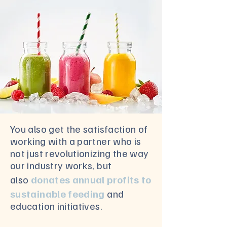
You also get the satisfaction of
working with a partner who is
not just revolutionizing the way
our industry works, but
also
donates annual profits to
sustainable feeding
and
education initiatives.