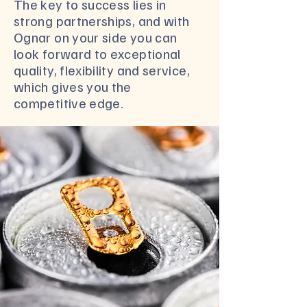
The key to success lies in
strong partnerships, and with
Ognar on your side you can
look forward to exceptional
quality, flexibility and service,
which gives you the
competitive edge.