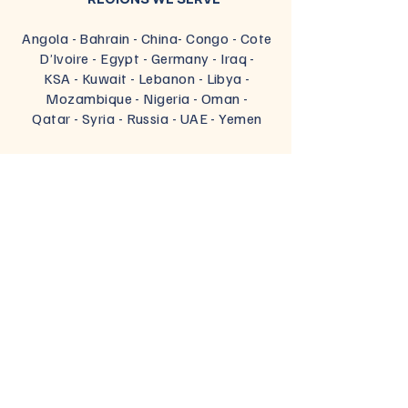
Angola - Bahrain - China- Congo - Cote
D’Ivoire
-
Egypt
- Germany
- Iraq
-
KSA
- Kuwait
- Lebanon
- Libya
-
Mozambique
- Nigeria
- Oman
-
Qatar
- Syria
- Russia
- UAE
- Yemen
PARTNER'S LOCATIONS
Belgium -
Brazil - Canada - Chile -
China - Finland - France -
Germany -
India -
Italy -
Russia -
Spain -
Turkey
OUR OFFICES
Egypt -
Turkey
-
UAE