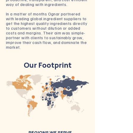
way of dealing with ingredients.
In a matter of months Ognar partnered
with leading global ingredient suppliers to
get the highest quality ingredients directly
to customers without dilution or added
costs and margins. Their aim was simple-
partner with clients to sustainably grow,
improve their cash flow, and dominate the
market.
Our Footprint
REGIONS WE SERVE