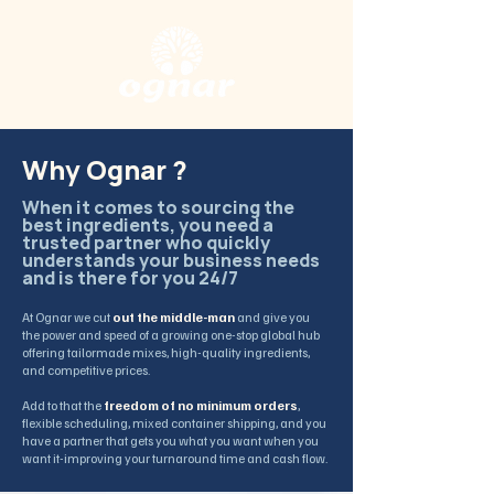
Why Ognar ?
When it comes to sourcing the
best ingredients, you need a
trusted partner who quickly
understands your business needs
and is there for you 24/7
At Ognar we cut
out the middle-man
and give you
the power and speed of a growing one-stop global hub
offering tailormade mixes, high-quality ingredients,
and competitive prices.
Add to that the
freedom of no minimum orders
,
flexible scheduling, mixed container shipping, and you
have a partner that gets you what you want when you
want it-improving your turnaround time and cash flow.