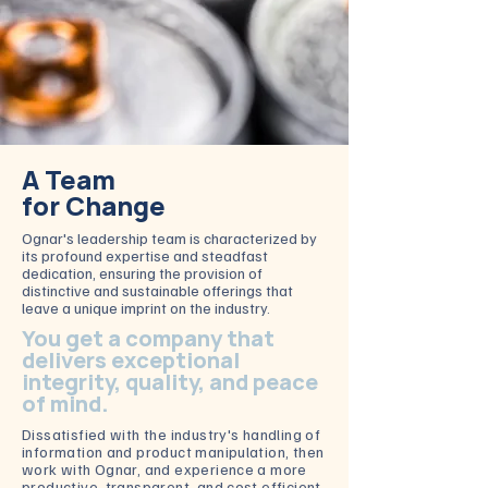
A Team
for Change
Ognar's leadership team is characterized by
its profound expertise and steadfast
dedication, ensuring the provision of
distinctive and sustainable offerings that
leave a unique imprint on the industry.
You get a company that
delivers exceptional
integrity, quality, and peace
of mind.
Dissatisfied with the industry's handling of
information and product manipulation, then
work with Ognar, and experience
a more
productive, transparent, and cost efficient