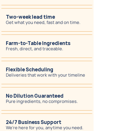
Two-week lead time
Get what you need, fast and on time.
Farm-to-Table Ingredients
Fresh, direct, and traceable.
Flexible Scheduling
Deliveries that work with your timeline
No Dilution Guaranteed
Pure ingredients, no compromises.
24/7 Business Support
We're here for you, anytime you need.