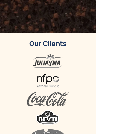
Our Clients