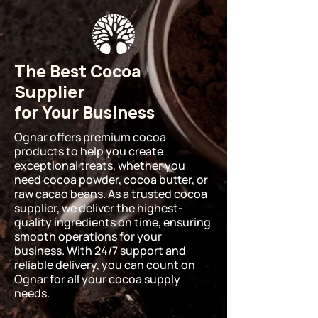
The Best Cocoa
Supplier
for Your Business
Ognar offers premium cocoa
products to help you create
exceptional treats, whether you
need cocoa powder, cocoa butter, or
raw cacao beans. As a trusted cocoa
supplier, we deliver the highest-
quality ingredients on time, ensuring
smooth operations for your
business. With 24/7 support and
reliable delivery, you can count on
Ognar for all your cocoa supply
needs.