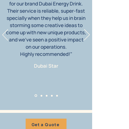
for our brand Dubai Energy Drink.
Their service is reliable, super-fast
specially when they help us in brain
storming some creative ideas to
come up with new unique products,
and we’ve seen a positive impact
on our operations.
Highly recommended!"
Dubai Star
Get a Quote