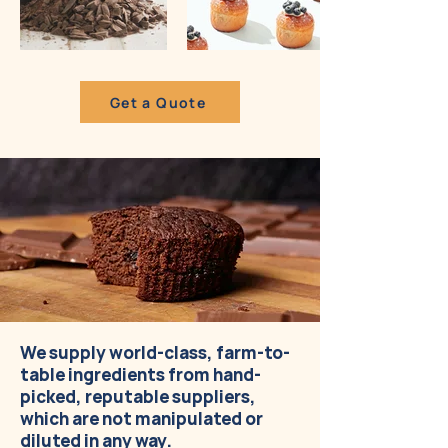
Get a Quote
We supply world-class, farm-to-
table ingredients from hand-
picked, reputable suppliers,
which are not manipulated or
diluted in any way.