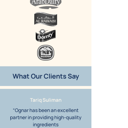
What Our Clients Say
Tariq Suliman
“Ognar has been an excellent
partner in providing high-quality
ingredients