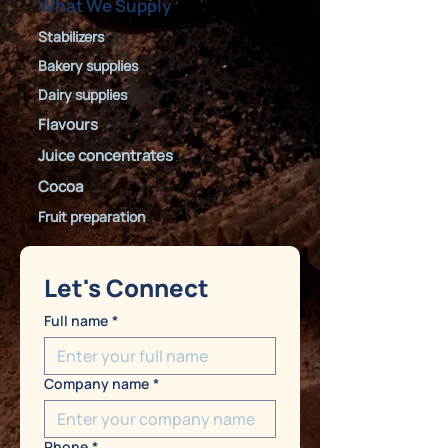
What We Supply
Stabilizers
Bakery supplies
Dairy supplies
Flavours
Juice concentrates
Cocoa
Fruit preparation
Let's Connect
Full name
*
Company name
*
Phone
*