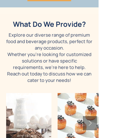
Bakery
supplies
What Do We Provide?
Cocoa
From high-
Explore our diverse range of premium
Our rich,
quality
food and beverage products, perfect for
high-quality
flours to
cocoa is
specialized
any occasion.
ideal for
ingredients,
Whether you're looking for customized
crafting
Ognar's
solutions or have specific
everything
bakery
requirements, we're here to help.
from
supplies
gourmet
meet the
Reach out today to discuss how we can
chocolates
demands of
cater to your needs!
to baked
professional
goods.
bakers. We
Ognar's
provide
cocoa
everything
products
needed to
deliver a
create
deep,
exceptional
authentic
baked
flavor that
goods with
enhances
consistent
any recipe
results.