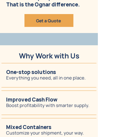
That is the Ognar difference.
Get a Quote
Why Work with Us
One-stop solutions
Everything you need, all in one place.
Improved Cash Flow
Boost profitability with smarter supply.
Mixed Containers
Customize your shipment, your way.