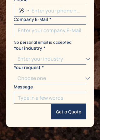
Company E-Mail
*
No personal email is accepted.
Your industry
*
Your request
*
Message
Get a Quote