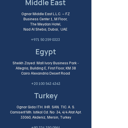
Middle East
Ognar Middle East L.L.C. – FZ
Business Center 1, M Floor,
The Meydan Hotel,
Nad Al Sheba, Dubai, UAE
+971 50 259 0323
Egypt
Sheikh Zayed: Mall Ivory Business Park -
Allegria, Building E, First Floor, KM 38
Cairo Alexandria Desert Road​
+20 100 543 4343
Turkey
Ognar Gida ITH. IHR. SAN. TIC. A. S.
Camiserif Mh. Istikal Cd. No: 34, 4/4 Atat Apt.
33060, Akdeniz, Mersin, Turkey
+90 324 350 0961