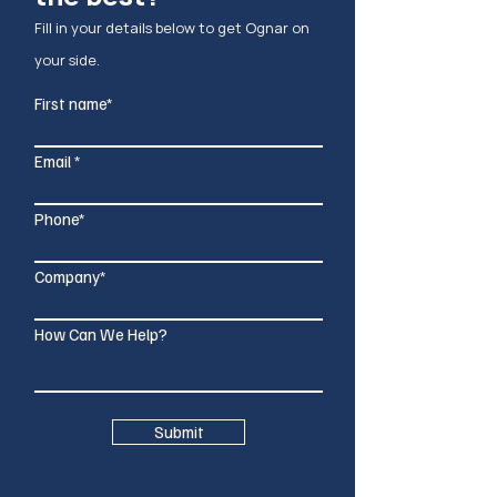
Fill in your details below to g
et Ognar on
your side.
First name*
Email
Phone*
Company*
How Can We Help?
Submit