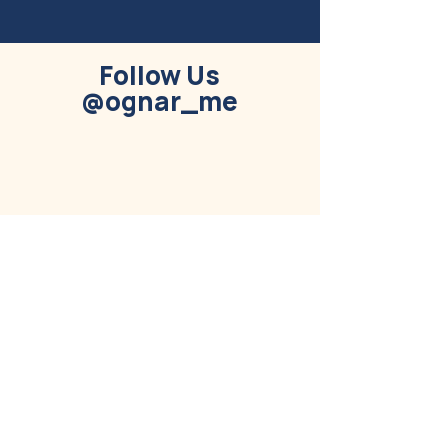
Follow Us
@ognar_me