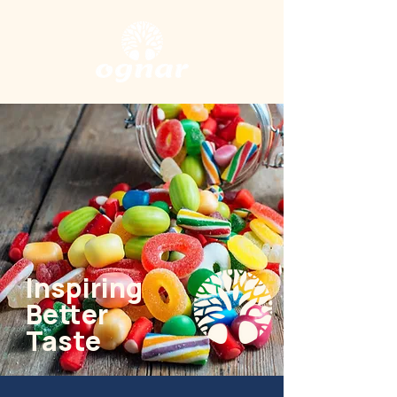
Inspiring
Better
Taste