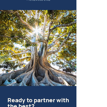
Ready to partner with
the best?