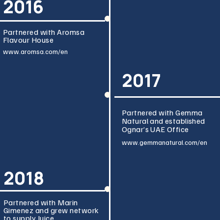
2016
Partnered with Aromsa
Flavour House
www.aromsa.com/en
2017
Partnered with Gemma
Natural and established
Ognar’s UAE Office
www.gemmanatura
l.com/en
2018
Partnered with Marin
Gimenez and grew network
to supply Juice