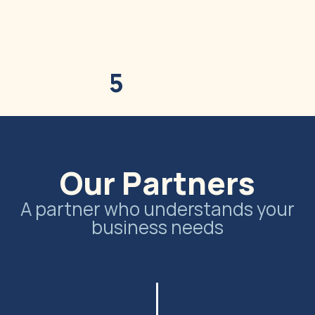
Home
Our Story
Our Ingredients
Our 
5
Our Partners
A partner who understands your
business needs