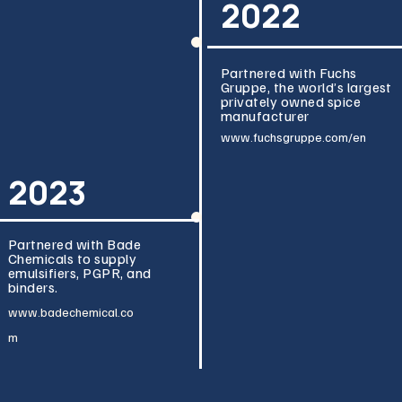
2022
Partnered with Fuchs
Gruppe, the world’s largest
privately owned spice
manufacturer
www.fuchsgru
ppe.com/en
2023
Partnered with Bade
Chemicals to supply
emulsifiers, PGPR, and
binders.
www.badeche
mical.co
m