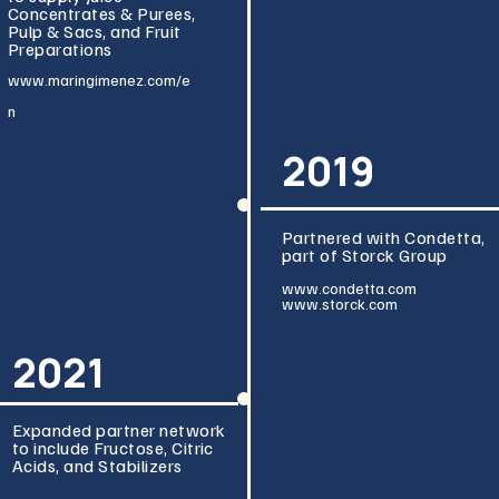
Concentrates & Purees,
Pulp & Sacs, and Fruit
Preparations
www.maringimenez
.com/e
n
2019
Partnered with Condetta,
part of Storck Group
www.condetta.co
m
www.storck.com
2021
Expanded partner network
to include Fructose, Citric
Acids, and Stabilizers